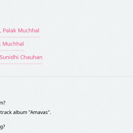
, Palak Muchhal
ak Muchhal
, Sunidhi Chauhan
om?
dtrack album "Amavas".
ng?