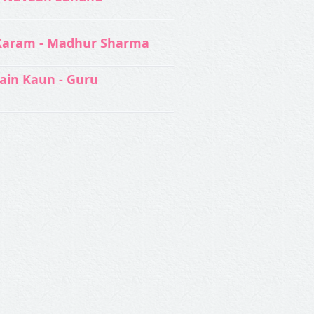
Karam - Madhur Sharma
ain Kaun - Guru