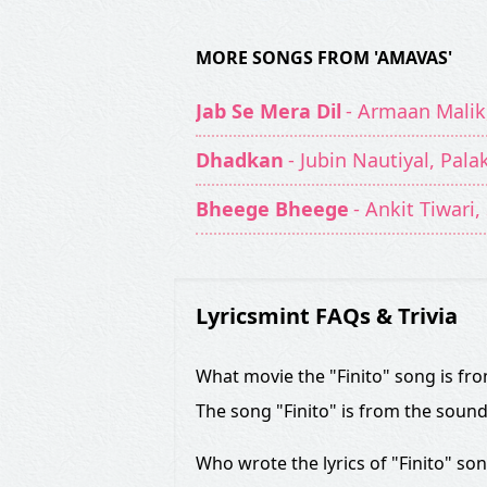
MORE SONGS FROM 'AMAVAS'
Jab Se Mera Dil
- Armaan Malik
Dhadkan
- Jubin Nautiyal, Pal
Bheege Bheege
- Ankit Tiwari
Lyricsmint FAQs & Trivia
What movie the "Finito" song is fr
The song "Finito" is from the soun
Who wrote the lyrics of "Finito" so