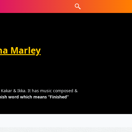
na Marley
ti Kakar & Ikka. It has music composed &
panish word which means “Finished”