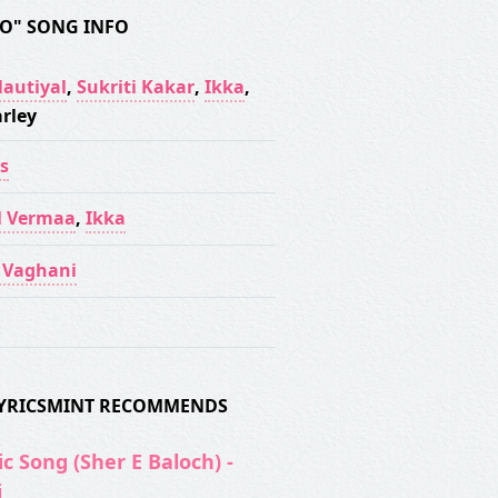
TO" SONG INFO
Nautiyal
,
Sukriti Kakar
,
Ikka
,
rley
s
l Vermaa
,
Ikka
t Vaghani
 LYRICSMINT RECOMMENDS
c Song (Sher E Baloch) -
i