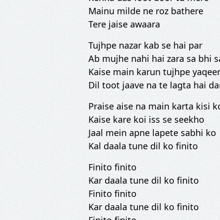
Mainu milde ne roz bathere
Tere jaise awaara
Tujhpe nazar kab se hai par
Ab mujhe nahi hai zara sa bhi 
Kaise main karun tujhpe yaqee
Dil toot jaave na te lagta hai da
Praise aise na main karta kisi k
Kaise kare koi iss se seekho
Jaal mein apne lapete sabhi ko
Kal daala tune dil ko finito
Finito finito
Kar daala tune dil ko finito
Finito finito
Kar daala tune dil ko finito