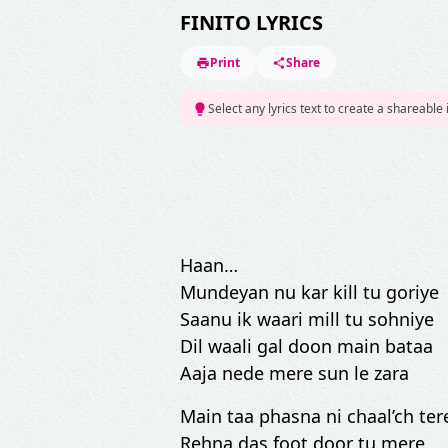
FINITO LYRICS
Print
Share
Select any lyrics text to create a shareable
Haan…
Mundeyan nu kar kill tu goriye
Saanu ik waari mill tu sohniye
Dil waali gal doon main bataa
Aaja nede mere sun le zara
Main taa phasna ni chaal’ch ter
Rehna das foot door tu mere