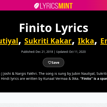
Finito Lyrics
,
,
,
tiyal
Sukriti Kakar
Ikka
E
Published:
Dec 21, 2018
|
Updated:
Oct 11, 2020
Save
 J Joshi & Nargis Fakhri. The song is sung by Jubin Nautiyal, Sukri
 Hindi lyrics are written by Kunaal Vermaa & Ikka.
“Finito” is a s