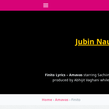
Jubin Nau
Finito Lyrics – Amavas
starring Sachiin
produced by Abhijit Vaghani while
Home
›
Amavas
›
Finito