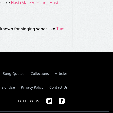
s like
Hasi (Male Version)
,
Hasi
is known for singing songs like
Tum
Song Quotes
Collections
Articles
ms of Use
Privacy Policy
Contact Us
FOLLOW US