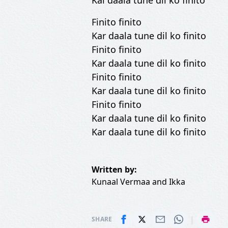
Kal daala tune dil ko finito
Finito finito
Kar daala tune dil ko finito
Finito finito
Kar daala tune dil ko finito
Finito finito
Kar daala tune dil ko finito
Finito finito
Kar daala tune dil ko finito
Kar daala tune dil ko finito
Written by:
Kunaal Vermaa
and
Ikka
|
SHARE