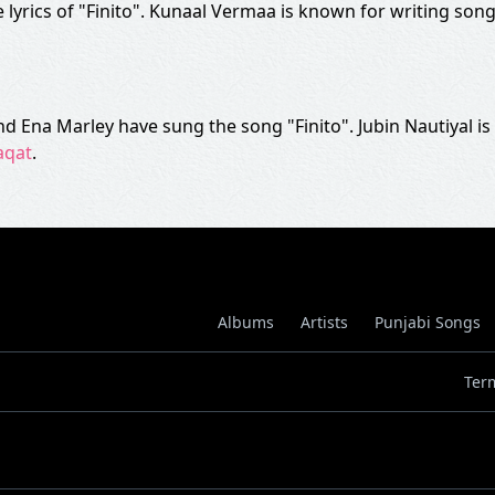
lyrics of "Finito". Kunaal Vermaa is known for writing song
 and Ena Marley have sung the song "Finito". Jubin Nautiyal 
aqat
.
Albums
Artists
Punjabi Songs
Ter