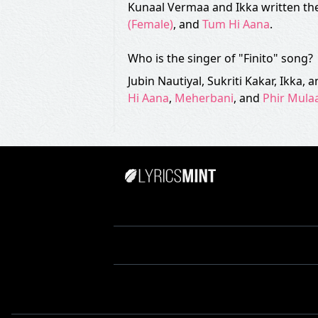
Kunaal Vermaa and Ikka written the 
(Female)
, and
Tum Hi Aana
.
Who is the singer of "Finito" song?
Jubin Nautiyal, Sukriti Kakar, Ikka,
Hi Aana
,
Meherbani
, and
Phir Mula