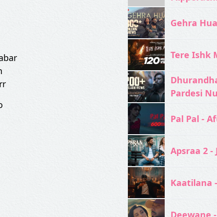
Gehra Hua 
Tere Ishk M
sabar
n
Dhurandhar
rr
Pardesi N
o
Pal Pal - Af
Apsraa 2 - 
Kaatilana 
Deewane -