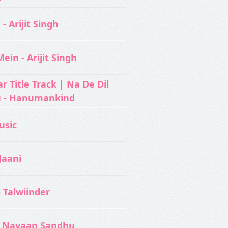
- Arijit Singh
ein - Arijit Singh
 Title Track | Na De Dil
u - Hanumankind
usic‬
Jaani
- Talwiinder
 Navaan Sandhu