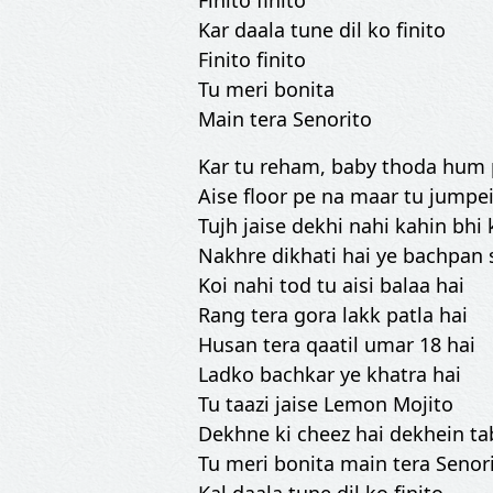
Finito finito
Kar daala tune dil ko finito
Finito finito
Tu meri bonita
Main tera Senorito
Kar tu reham, baby thoda hum
Aise floor pe na maar tu jumpe
Tujh jaise dekhi nahi kahin bhi
Nakhre dikhati hai ye bachpan 
Koi nahi tod tu aisi balaa hai
Rang tera gora lakk patla hai
Husan tera qaatil umar 18 hai
Ladko bachkar ye khatra hai
Tu taazi jaise Lemon Mojito
Dekhne ki cheez hai dekhein ta
Tu meri bonita main tera Senor