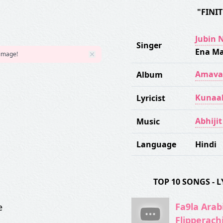
"FINI
Jubin 
Singer
Ena Ma
 image!
Amava
Album
Kunaa
Lyricist
Abhiji
Music
Language
Hindi
TOP 10 SONGS -
Fa9la Arabi
e
Flipperach