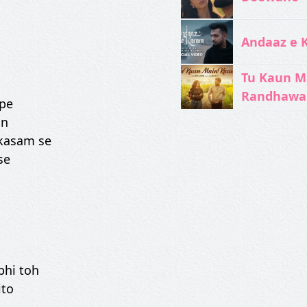
Andaaz e 
Tu Kaun M
Randhawa
 pe
in
 kasam se
se
bhi toh
ito